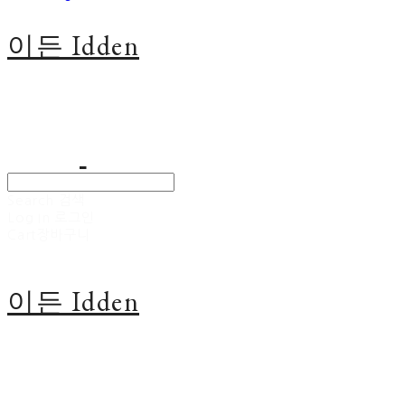
이든 Idden
Search
검색
Log In
로그인
Cart
장바구니
이든 Idden