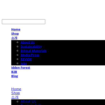
LOG IN
로그인
Home
Shop
소개
About Us
Sustainability
Ethical Materials
Media/Press
REVIEW
Jobs
Idden Forest
B2B
Blog
Home
Shop
소개
About Us