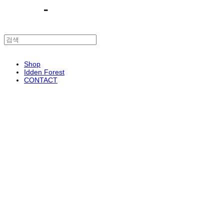
Shop
Idden Forest
CONTACT