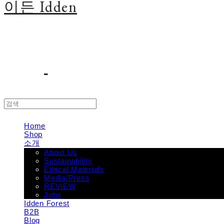
이든 Idden
Home
Shop
소개
About Us
Sustainability
Ethical Materials
Media/Press
REVIEW
Jobs
Idden Forest
B2B
Blog