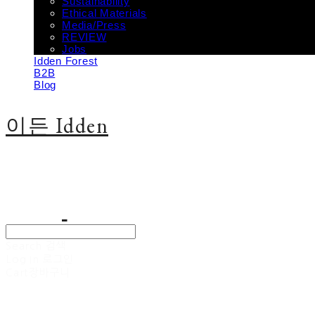
Sustainability
Ethical Materials
Media/Press
REVIEW
Jobs
Idden Forest
B2B
Blog
이든 Idden
Search
검색
Log In
로그인
Cart
장바구니